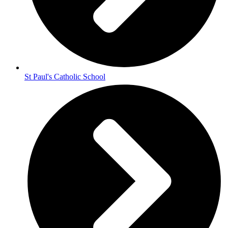
St Paul's Catholic School