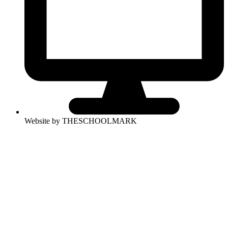
Website by THESCHOOLMARK