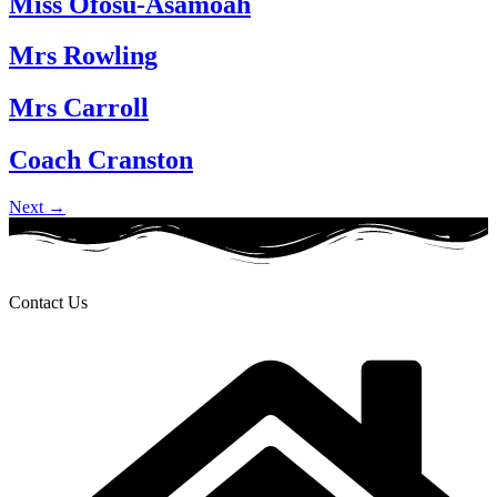
Miss Ofosu-Asamoah
Mrs Rowling
Mrs Carroll
Coach Cranston
Next
→
Contact Us