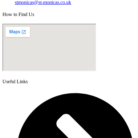
stmonicas@st-monicas.co.uk
How to Find Us
Useful Links