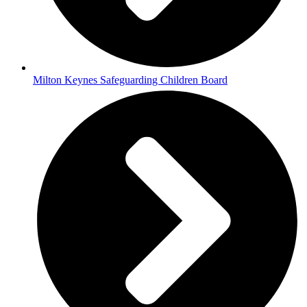
Milton Keynes Safeguarding Children Board