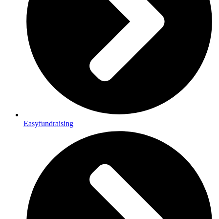
Easyfundraising