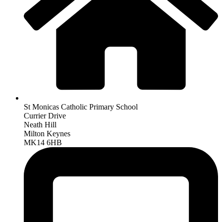
St Monicas Catholic Primary School
Currier Drive
Neath Hill
Milton Keynes
MK14 6HB