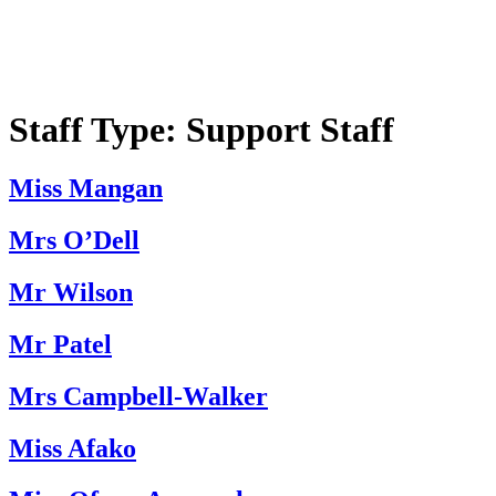
Staff Type:
Support Staff
Miss Mangan
Mrs O’Dell
Mr Wilson
Mr Patel
Mrs Campbell-Walker
Miss Afako