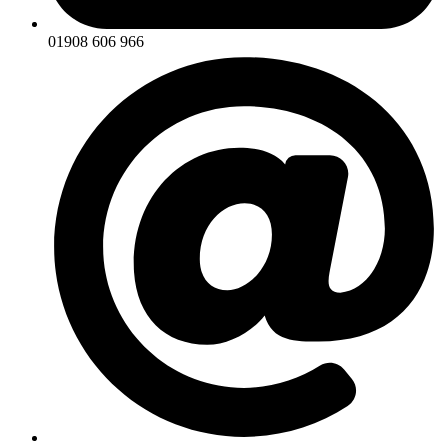
01908 606 966