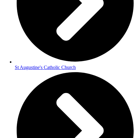
St Augustine's Catholic Church