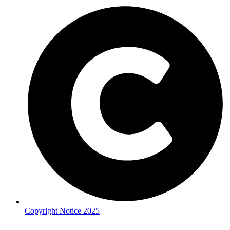
Copyright Notice 2025