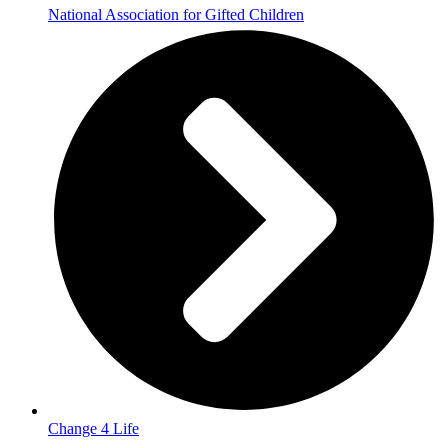
National Association for Gifted Children
Change 4 Life