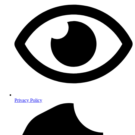
Privacy Policy