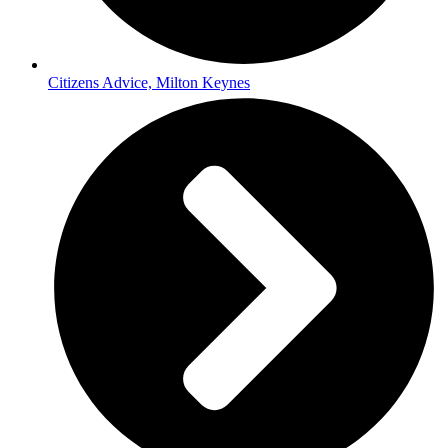
Citizens Advice, Milton Keynes