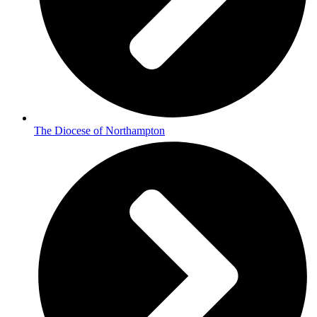
The Diocese of Northampton