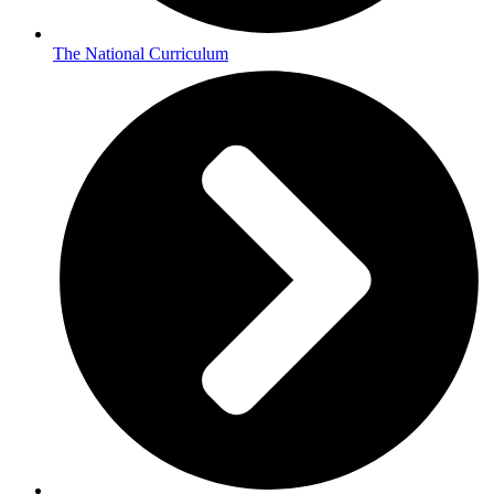
The National Curriculum