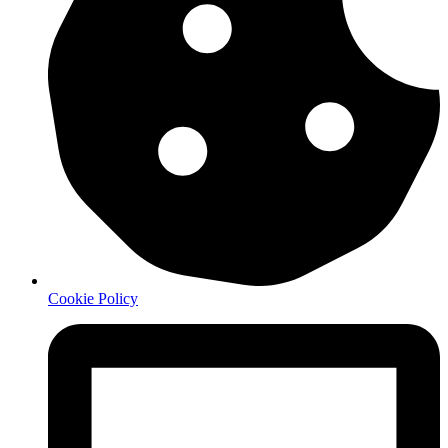
Cookie Policy